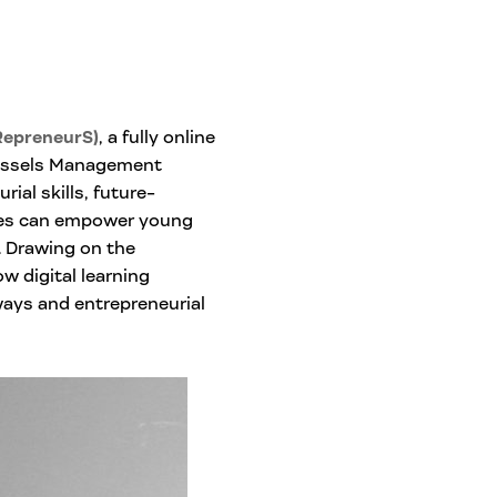
RepreneurS)
, a fully online
ussels Management
ial skills, future-
hes can empower young
s. Drawing on the
w digital learning
ays and entrepreneurial