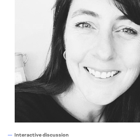
Interactive discussion