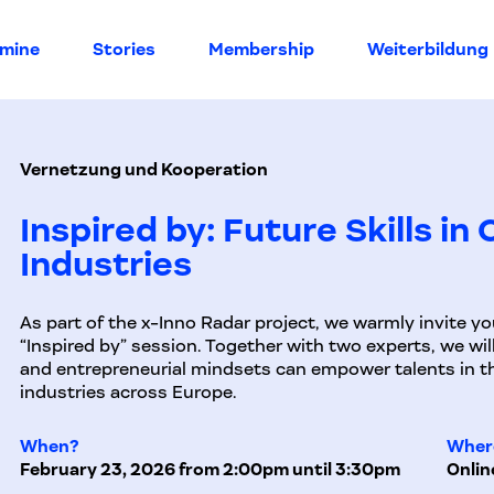
rmine
Stories
Membership
Weiterbildung
Vernetzung und Kooperation
Inspired by: Future Skills in
Industries
As part of the x-Inno Radar project, we warmly invite yo
“Inspired by” session. Together with two experts, we will
and entrepreneurial mindsets can empower talents in th
industries across Europe.
When?
Wher
February 23, 2026 from 2:00pm until 3:30pm
Onlin