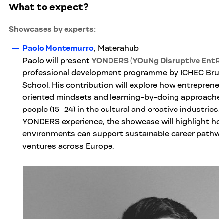
What to expect
?
Showcases by experts
:
Paolo Montemurro
, Materahub
Paolo will present
YONDERS (YOuNg Disruptive Ent
professional development programme by ICHEC Br
School. His contribution will explore how entrepreneur
oriented mindsets and learning-by-doing approac
people (15–24) in the cultural and creative industrie
YONDERS experience, the showcase will highlight ho
environments can support sustainable career pathw
ventures across Europe.