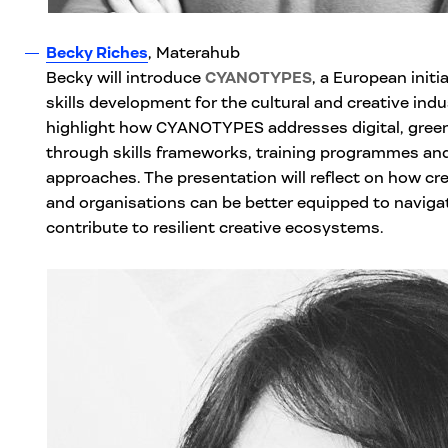
Becky Riches
, Materahub
Becky will introduce
CYANOTYPES
, a European initi
skills development for the cultural and creative indu
highlight how CYANOTYPES addresses digital, green 
through skills frameworks, training programmes and
approaches. The presentation will reflect on how cre
and organisations can be better equipped to naviga
contribute to resilient creative ecosystems.