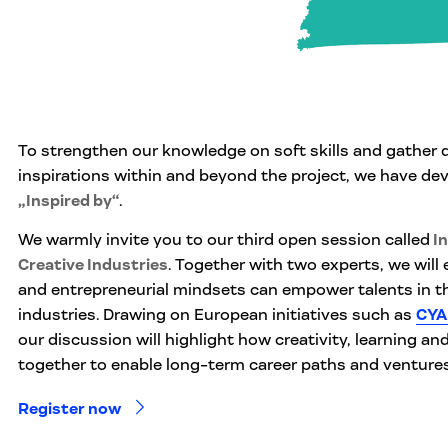
To strengthen our knowledge on soft skills and gather 
inspirations within and beyond the project, we have dev
„Inspired by“
.
We warmly invite you to our third open session called
In
Creative Industries
. Together with two experts, we will 
and entrepreneurial mindsets can empower talents in th
industries. Drawing on European initiatives such as
CYA
our discussion will highlight how creativity, learning an
together to enable long-term career paths and ventures
Register now