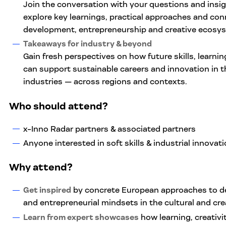
Join the conversation with your questions and insigh
explore key learnings, practical approaches and con
development, entrepreneurship and creative ecosy
Takeaways for industry & beyond
Gain fresh perspectives on how future skills, learni
can support sustainable careers and innovation in th
industries — across regions and contexts.
Who should attend
?
x-Inno Radar partners & associated partners
Anyone interested in soft skills & industrial innovat
Why attend?
Get inspired
by concrete European approaches to dev
and entrepreneurial mindsets in the cultural and crea
Learn from expert showcases
how learning, creativ