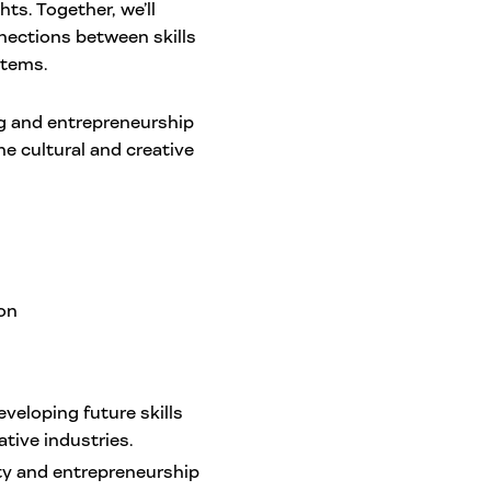
ts. Together, we’ll
nections between skills
stems.
ng and entrepreneurship
e cultural and creative
ion
eloping future skills
tive industries.
ity and entrepreneurship