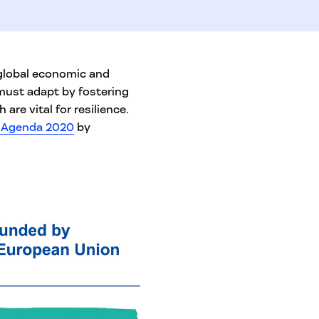
 global economic and
 must adapt by fostering
 are vital for resilience.
s Agenda 2020
by