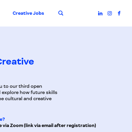
Suche
Creative Jobs
 Creative
u to our third open
 explore how future skills
e cultural and creative
e?
e via Zoom (link via email after registration)