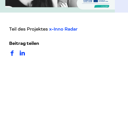
Teil des Projektes
x-Inno Radar
Beitrag teilen
auf Facebook teilen
auf LinkedIn teilen