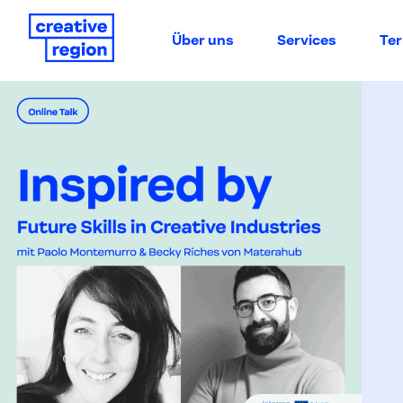
Über uns
Services
Te