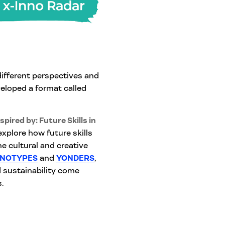
different perspectives and
eloped a format called
spired by: Future Skills in
explore how future skills
e cultural and creative
NOTYPES
and
YONDERS
,
d sustainability come
.