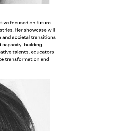
ative focused on future
stries. Her showcase will
and societal transitions
 capacity-building
ative talents, educators
te transformation and