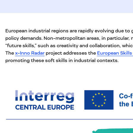
European industrial regions are rapidly evolving due to
policy demands. Non-metropolitan areas, in particular,
“future skills,” such as creativity and collaboration, which
The
x-Inno Radar
project addresses the
European Skill
promoting these soft skills in industrial contexts.